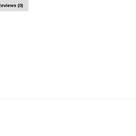
eviews (0)