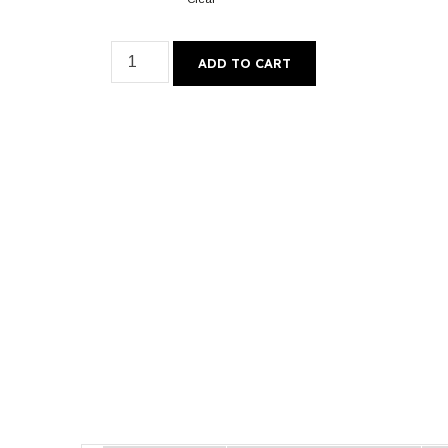
ADD TO CART