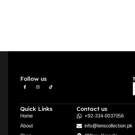
Follow us
Quick Links
Contact us
Home
+92-334-0037056
About
info@lenscollection.pk