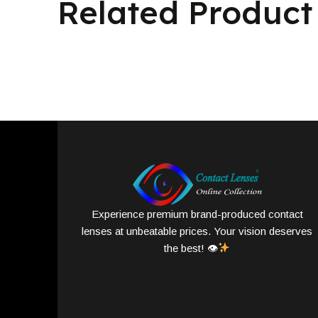
Related Product
Experience premium brand-produced contact
lenses at unbeatable prices. Your vision deserves
the best! 👁