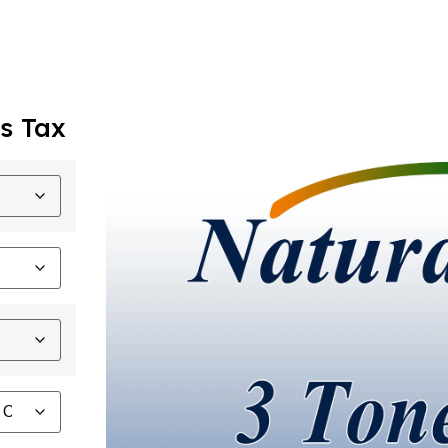
s Tax