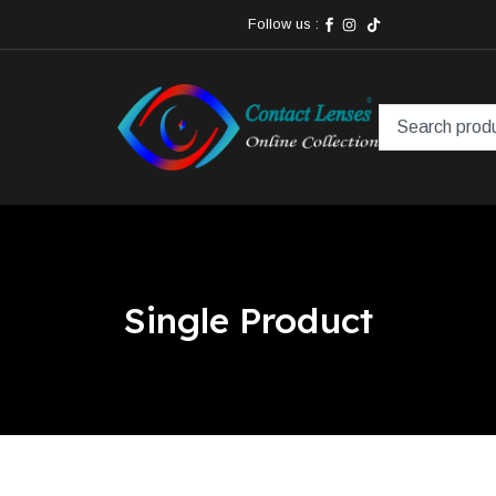
Follow us :
Single Product