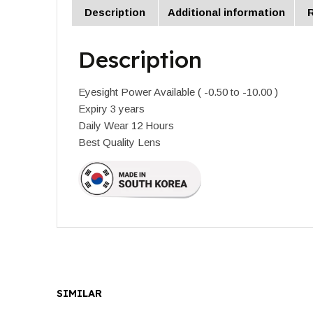
Description
Additional information
R
Description
Eyesight Power Available ( -0.50 to -10.00 )
Expiry 3 years
Daily Wear 12 Hours
Best Quality Lens
SIMILAR