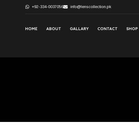
+92-334-0037056
info@lenscollection.pk
HOME
ABOUT
GALLARY
CONTACT
SHOP