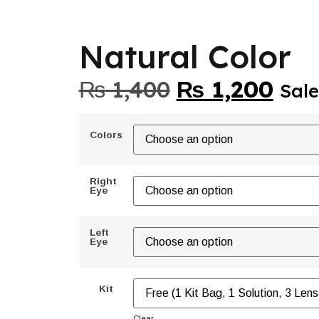
Natural Color
₨
1,400
₨
1,200
Sale
Colors
Right
Eye
Left
Eye
Kit
Clear