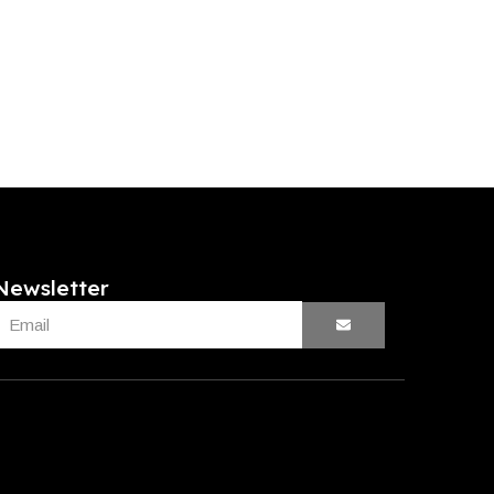
Newsletter