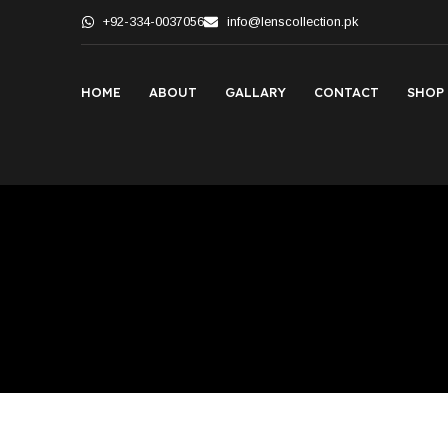
+92-334-0037056
info@lenscollection.pk
HOME
ABOUT
GALLARY
CONTACT
SHOP