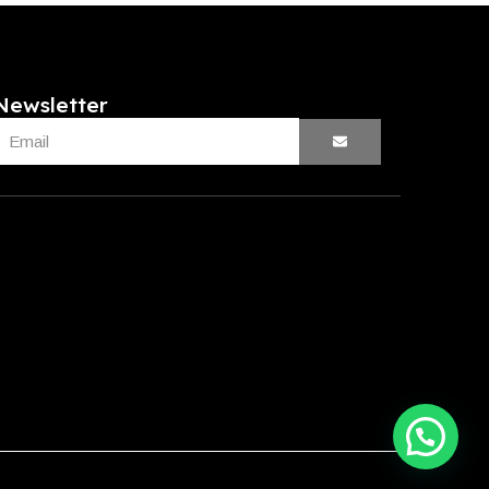
Newsletter