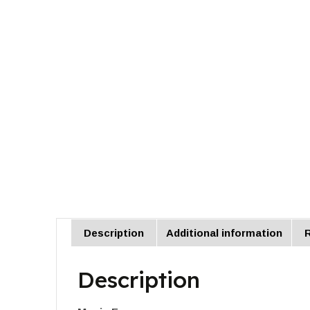
Description
Additional information
R
Description