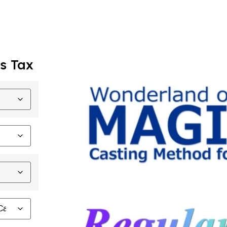
s Tax