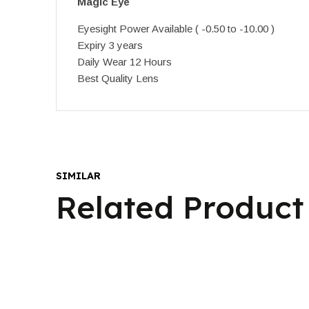
Magic Eye
Eyesight Power Available ( -0.50 to -10.00 )
Expiry 3 years
Daily Wear 12 Hours
Best Quality Lens
SIMILAR
Related Product