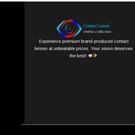
Experience premium brand-produced contact
lenses at unbeatable prices. Your vision deserves
the best! 👁