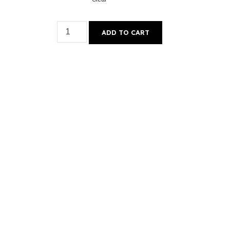
ADD TO CART