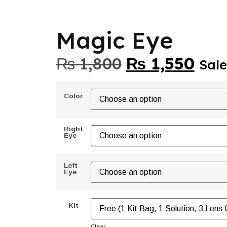
Magic Eye
₨
1,800
₨
1,550
Sale
Color
Right
Eye
Left
Eye
Kit
Clear