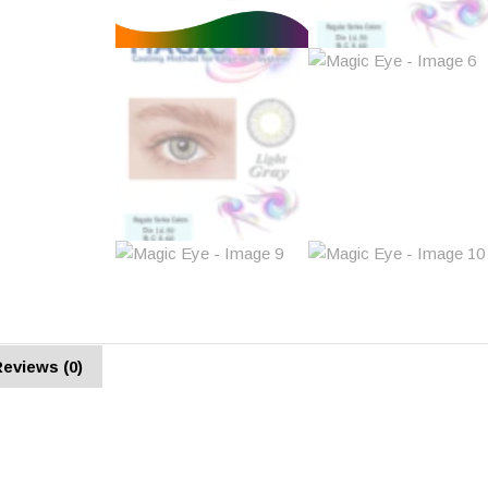
eviews (0)