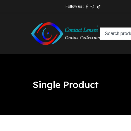
Follow us :
Single Product