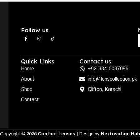
Follow us
Quick Links
Contact us
Home
+92-334-0037056
About
info@lenscollection.pk
Shop
Clifton, Karachi
Contact
Copyright ©
2026
Contact Lenses
| Design by
Nextovation Hub