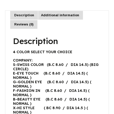
Description
Additional information
Reviews (0)
Description
4 COLOR SELECT YOUR CHOICE
COMPANY:
S-SWISS COLOR (B.C 8.60 / DIA 14.5) (BIG
CIRCLE)
E-EYE TOUCH (B.C 8.60 / DIA 14.5) (
NORMAL )
G-GOLDEN EYE (B.C 8.60 / DIA 14.5) (
NORMAL )
F-FASHION IN (B.C 8.60 / DIA 14.5) (
NORMAL )
B-BEAUTY EYE (B.C 8.60 / DIA 14.5) (
NORMAL )
X-HI STYLE ( BC 8.90 / DIA 14.5 ) (
NORMAL )