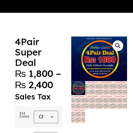
4Pair
Super
Deal
₨
1,800
–
₨
2,400
Sales Tax
1st
Color