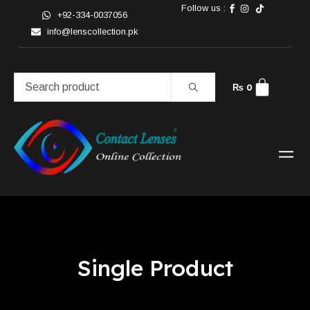
Follow us :
+92-334-0037056
info@lenscollection.pk
₨
0
Single Product