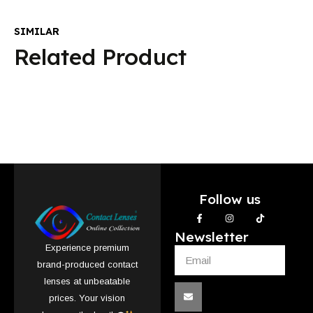
SIMILAR
Related Product
Follow us
Newsletter
Experience premium
brand-produced contact
lenses at unbeatable
prices. Your vision