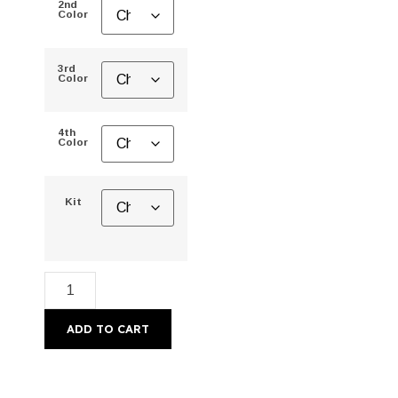
2nd
Color
3rd
Color
4th
Color
Kit
ADD TO CART