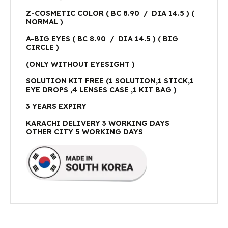
Z-COSMETIC COLOR ( BC 8.90 / DIA 14.5 ) (
NORMAL )
A-BIG EYES ( BC 8.90 / DIA 14.5 ) ( BIG
CIRCLE )
(ONLY WITHOUT EYESIGHT )
SOLUTION KIT FREE (1 SOLUTION,1 STICK,1
EYE DROPS ,4 LENSES CASE ,1 KIT BAG )
3 YEARS EXPIRY
KARACHI DELIVERY 3 WORKING DAYS
OTHER CITY 5 WORKING DAYS