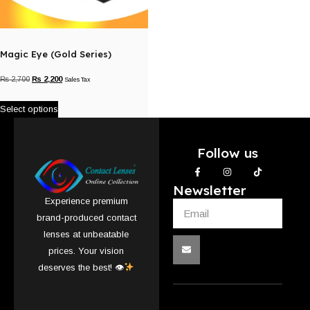
Magic Eye (Gold Series)
₨
2,700
₨
2,200
Sales Tax
Select options
Follow us
Newsletter
Experience premium
brand-produced contact
lenses at unbeatable
prices. Your vision
deserves the best! 👁