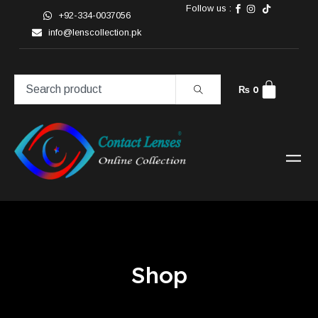
Follow us :
+92-334-0037056
info@lenscollection.pk
₨
0
Shop