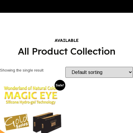
AVAILABLE
All Product Collection
Showing the single result
Sale!