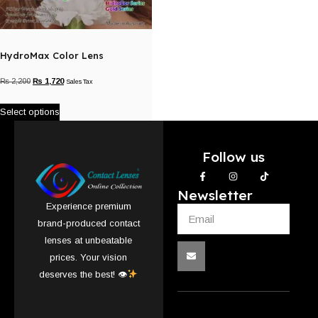
HydroMax Color Lens
₨
2,200
₨
1,720
Sales Tax
Select options
Follow us
Newsletter
Experience premium
brand-produced contact
lenses at unbeatable
prices. Your vision
deserves the best! 👁