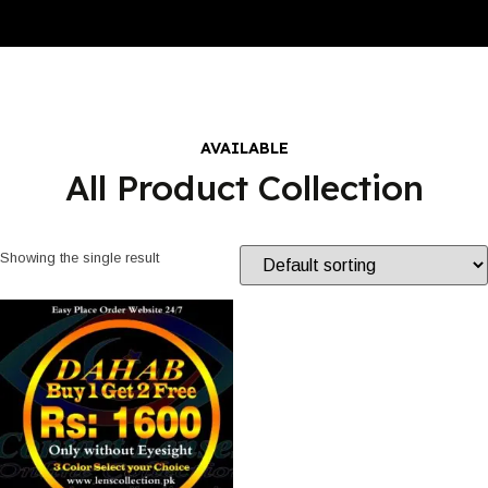
AVAILABLE
All Product Collection
Showing the single result