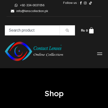
Follow us :
+92-334-0037056
info@lenscollection.pk
₨
0
Shop