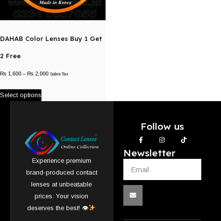
DAHAB Color Lenses Buy 1 Get
2 Free
₨
1,600
–
₨
2,000
Sales Tax
Select options
Follow us
Newsletter
Experience premium
brand-produced contact
lenses at unbeatable
prices. Your vision
deserves the best! 👁