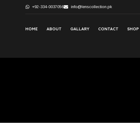
+92-334-0037056
info@lenscollection.pk
HOME
ABOUT
GALLARY
CONTACT
SHOP