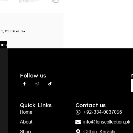
1,750
Sales Tax
ions
Follow us
Quick Links
Contact us
Home
+92-334-0037056
About
info@lenscollection.pk
Shop
Clifton, Karachi