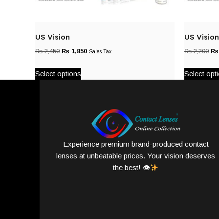
US Vision
US Vision
₨
2,450
₨
1,850
₨
2,200
₨
Sales Tax
Select options
Select opt
Experience premium brand-produced contact
lenses at unbeatable prices. Your vision deserves
the best! 👁