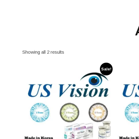
Showing all 2 results
Sale!