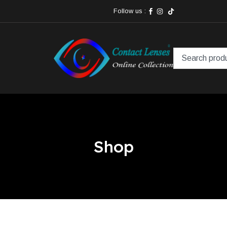
Follow us :
Shop