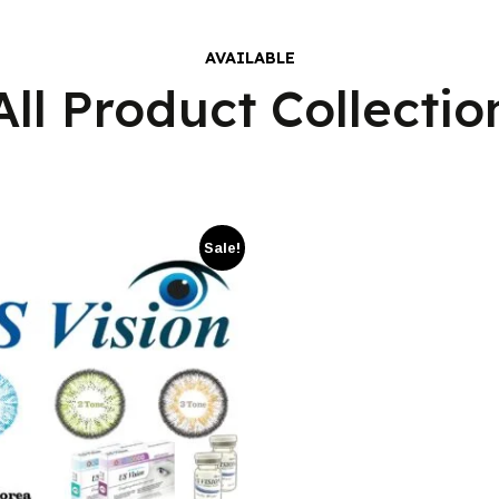
AVAILABLE
All Product Collectio
Sale!