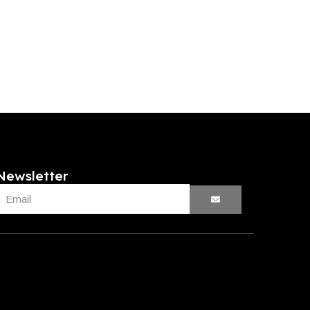
Newsletter