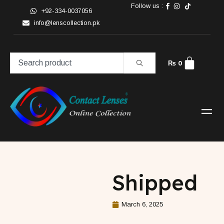
Follow us :
+92-334-0037056
info@lenscollection.pk
₨
0
Shipped
March 6, 2025