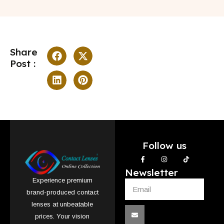
Share
Post :
Follow us
Newsletter
Experience premium
brand-produced contact
lenses at unbeatable
prices. Your vision