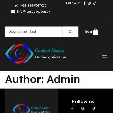
Follow us :
+92-334-0037056
info@lenscollection.pk
₨
0
Author:
Admin
Follow us