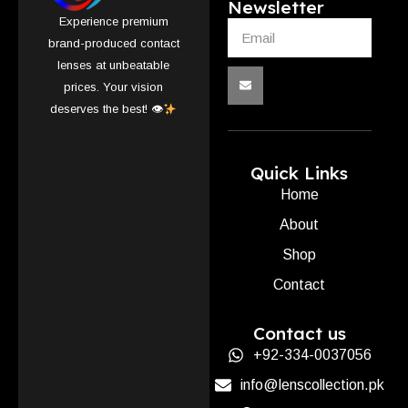
Newsletter
Experience premium
brand-produced contact
lenses at unbeatable
prices. Your vision
deserves the best! 👁
Quick Links
Home
About
Shop
Contact
Contact us
+92-334-0037056
info@lenscollection.pk